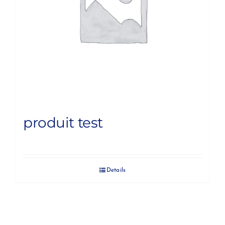
produit test
Details