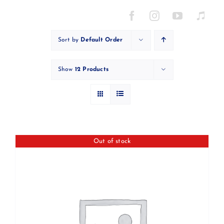
Skip
to
content
Sort by
Default Order
Show
12 Products
Out of stock