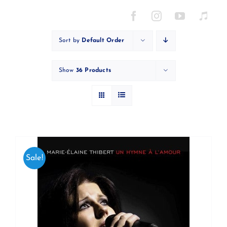
Skip
to
content
Sort by
Default Order
Show
36 Products
Sale!