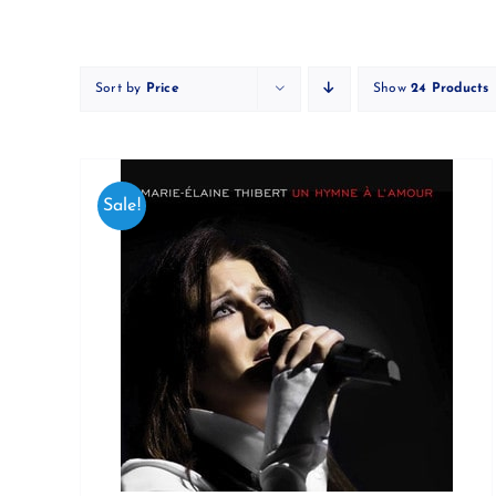
Skip
to
content
Sort by
Price
Show
24 Products
Sale!